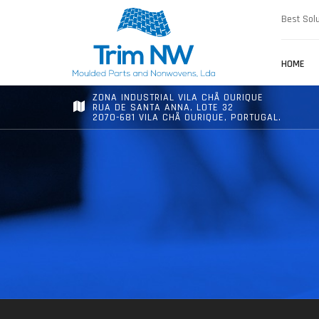
Best Solu
HOME
ZONA INDUSTRIAL VILA CHÃ OURIQUE
RUA DE SANTA ANNA, LOTE 32
2070-681 VILA CHÃ OURIQUE, PORTUGAL.