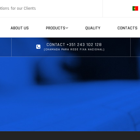
tions for our Clients
ABOUT US
PRODUCTS
QUALITY
CONTACTS
CONTACT +351 243 102 128
(CHAMADA PARA REDE FIXA NACIONAL)