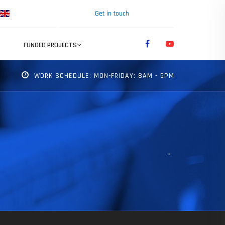
Get in touch
FUNDED PROJECTS
WORK SCHEDULE: MON-FRIDAY: 8AM - 5PM