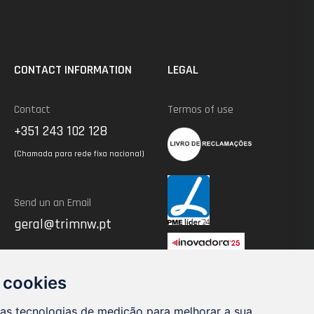
CONTACT INFORMATION
LEGAL
Contact
Termos of use
+351 243 102 128
(Chamada para rede fixa nacional)
Send un an Email
geral@trimnw.pt
 cookies
ras tecnologias de medição para melhorar a sua