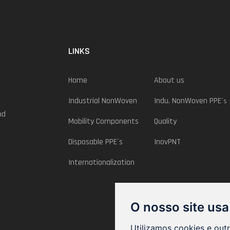
LINKS
Home
About us
Industrial NonWoven
Indu. NonWoven PPE
´s
nd
Mobility Components
Quality
Disposable PPE´s
InovPNT
Internationalization
O nosso site usa
Utilizamos cookies e out