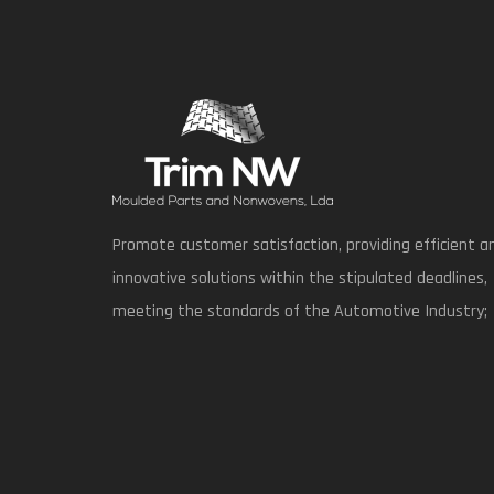
Promote customer satisfaction, providing efficient a
innovative solutions within the stipulated deadlines,
meeting the standards of the Automotive Industry;