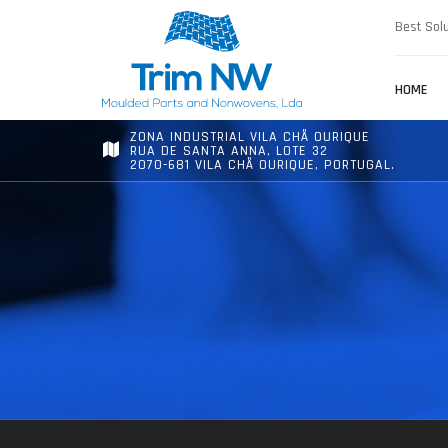
Best Solu
HOME
ZONA INDUSTRIAL VILA CHÃ OURIQUE
RUA DE SANTA ANNA, LOTE 32
2070-681 VILA CHÃ OURIQUE, PORTUGAL.