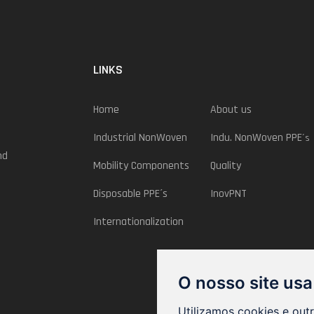
LINKS
Home
About us
Industrial NonWoven
Indu. NonWoven PPE
´s
nd
Mobility Components
Quality
Disposable PPE´s
InovPNT
Internationalization
O nosso site usa
Utilizamos cookies e out