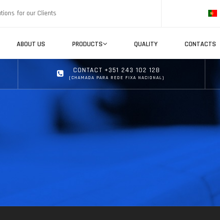
tions for our Clients
ABOUT US
PRODUCTS
QUALITY
CONTACTS
CONTACT +351 243 102 128
(CHAMADA PARA REDE FIXA NACIONAL)