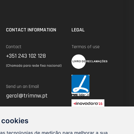
CONTACT INFORMATION
LEGAL
Contact
Termos of use
+351 243 102 128
(Chamada para rede fixa nacional)
Send un an Email
geral@trimnw.pt
 cookies
ras tecnologias de medição para melhorar a sua