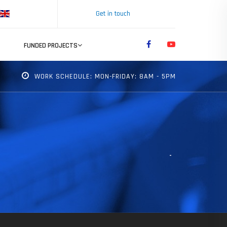
Get in touch
FUNDED PROJECTS
WORK SCHEDULE: MON-FRIDAY: 8AM - 5PM