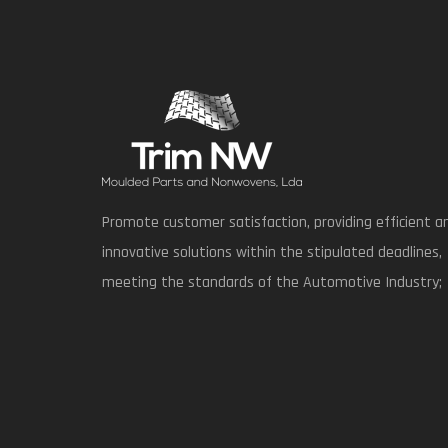
Promote customer satisfaction, providing efficient a
innovative solutions within the stipulated deadlines,
meeting the standards of the Automotive Industry;