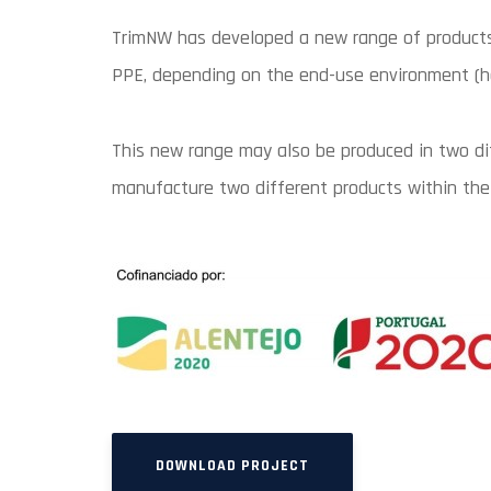
TrimNW has developed a new range of products,
PPE, depending on the end-use environment (hos
This new range may also be produced in two dif
manufacture two different products within the
DOWNLOAD PROJECT