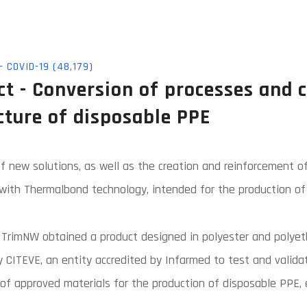
 COVID-19 (48,179)
t - Conversion of processes and 
cture of disposable PPE
 new solutions, as well as the creation and reinforcement of
ith Thermalbond technology, intended for the production of 
 TrimNW obtained a product designed in polyester and polyeth
y CITEVE, an entity accredited by Infarmed to test and valida
st of approved materials for the production of disposable PPE,