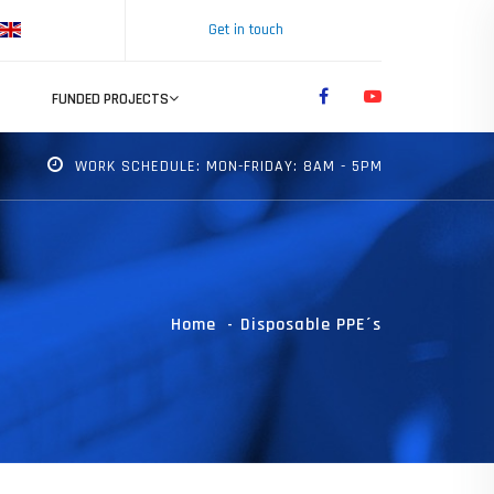
Get in touch
FUNDED PROJECTS
WORK SCHEDULE: MON-FRIDAY: 8AM - 5PM
Home
Disposable PPE´s