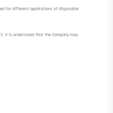
d for different applications of disposable
ect, it is understood that the Company may