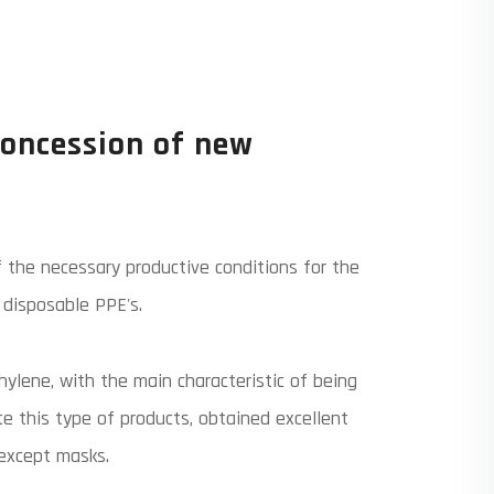
concession of new
 the necessary productive conditions for the
disposable PPE's.
ylene, with the main characteristic of being
te this type of products, obtained excellent
 except masks.