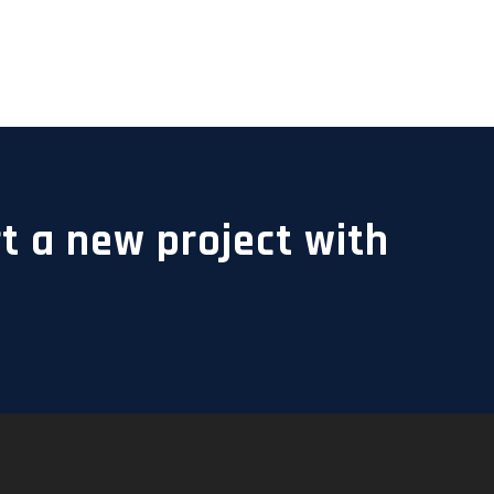
t a new project with