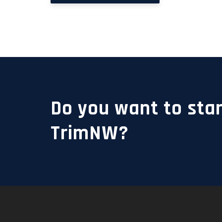
Do you want to star
TrimNW?