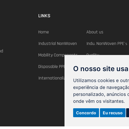
LINKS
Home
About us
Industrial NonWoven
Indu. NonWoven PPE
´s
nd
Mobility Components
Quality
Disposable PPE´s
InovPNT
O nosso site usa
Internationalization
Utilizamos cookies e out
experiência de navegação
personalizado, anúncios d
onde vêm os visitantes.
Concordo
Eu recuso