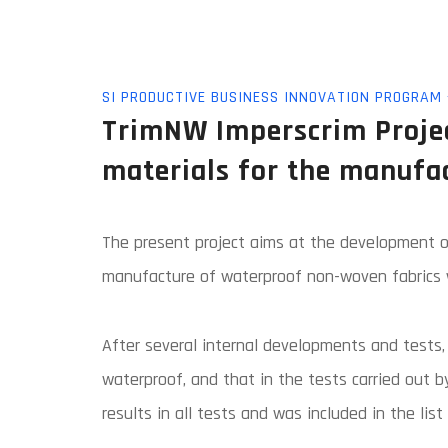
SI PRODUCTIVE BUSINESS INNOVATION PROGRAM -
TrimNW Imperscrim Projec
materials for the manufa
The present project aims at the development of
manufacture of waterproof non-woven fabrics w
After several internal developments and tests,
waterproof, and that in the tests carried out b
results in all tests and was included in the li