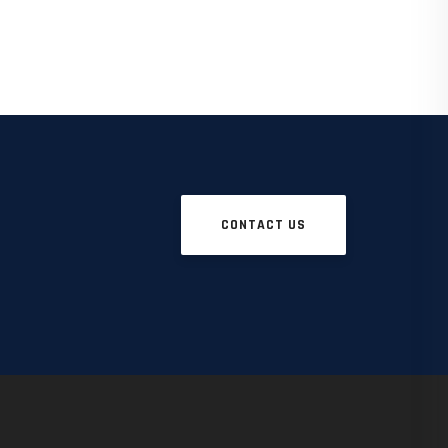
CONTACT US