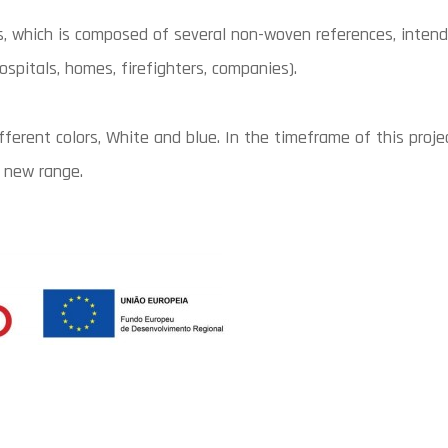
 which is composed of several non-woven references, intende
pitals, homes, firefighters, companies).
ferent colors, White and blue. In the timeframe of this proj
 new range.