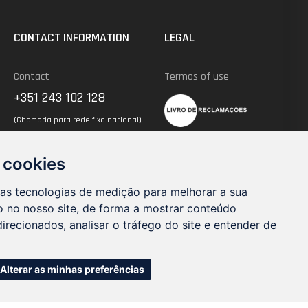
CONTACT INFORMATION
LEGAL
Contact
Termos of use
+351 243 102 128
(Chamada para rede fixa nacional)
 cookies
Send un an Email
geral@trimnw.pt
ras tecnologias de medição para melhorar a sua
 no nosso site, de forma a mostrar conteúdo
irecionados, analisar o tráfego do site e entender de
Alterar as minhas preferências