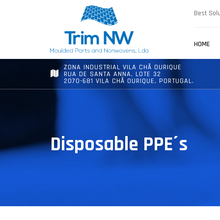
Best Solu
HOME
ZONA INDUSTRIAL VILA CHÃ OURIQUE
RUA DE SANTA ANNA, LOTE 32
2070-681 VILA CHÃ OURIQUE, PORTUGAL.
Disposable PPE´s