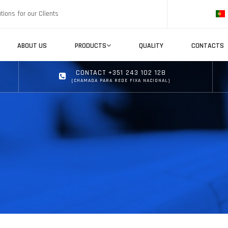
tions for our Clients
ABOUT US
PRODUCTS
QUALITY
CONTACTS
CONTACT +351 243 102 128
(CHAMADA PARA REDE FIXA NACIONAL)