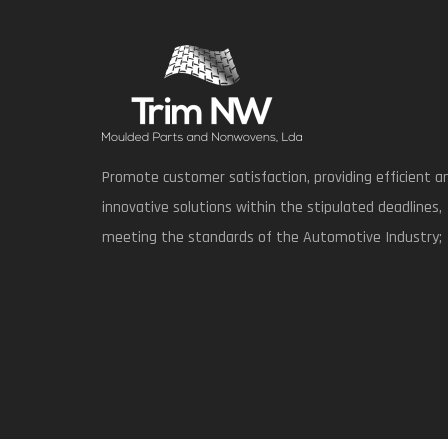
Promote customer satisfaction, providing efficient a
innovative solutions within the stipulated deadlines,
meeting the standards of the Automotive Industry;