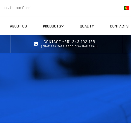
tions for our Clients
ABOUT US
PRODUCTS
QUALITY
CONTACTS
CONTACT +351 243 102 128
(CHAMADA PARA REDE FIXA NACIONAL)