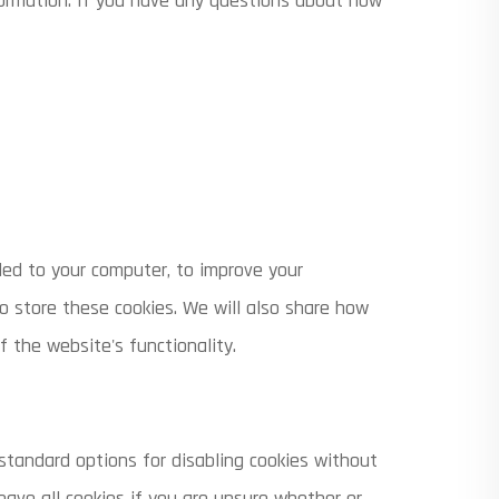
formation. If you have any questions about how
aded to your computer, to improve your
 store these cookies. We will also share how
 the website's functionality.
 standard options for disabling cookies without
eave all cookies if you are unsure whether or