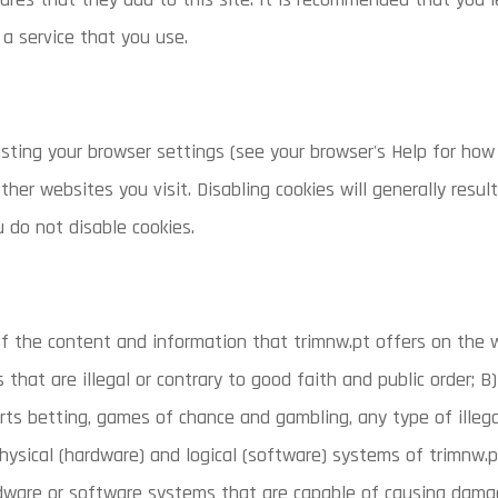
a service that you use.
sting your browser settings (see your browser's Help for how 
ther websites you visit. Disabling cookies will generally resul
u do not disable cookies.
f the content and information that trimnw.pt offers on the 
es that are illegal or contrary to good faith and public order; 
orts betting, games of chance and gambling, any type of illega
sical (hardware) and logical (software) systems of trimnw.pt, 
rdware or software systems that are capable of causing da