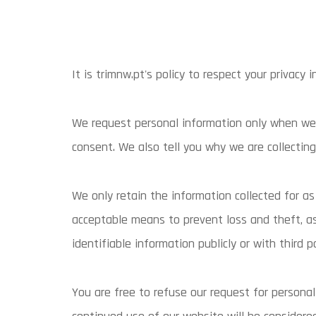
It is trimnw.pt's policy to respect your privacy
We request personal information only when we r
consent. We also tell you why we are collecting 
We only retain the information collected for a
acceptable means to prevent loss and theft, as 
identifiable information publicly or with third p
You are free to refuse our request for persona