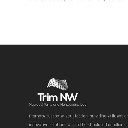
Promote customer satisfaction, providing efficient a
innovative solutions within the stipulated deadlines,