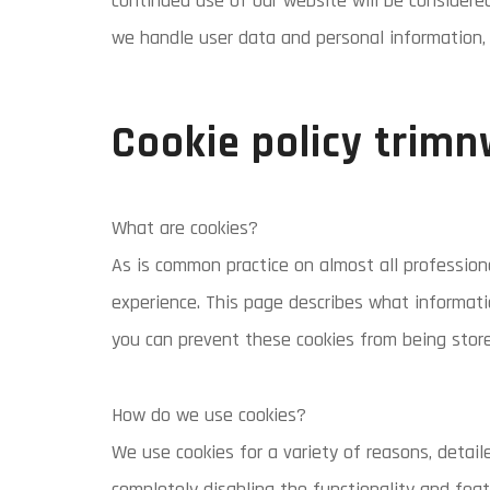
continued use of our website will be considere
we handle user data and personal information, 
Cookie policy trimn
What are cookies?
As is common practice on almost all professiona
experience. This page describes what informat
you can prevent these cookies from being store
How do we use cookies?
We use cookies for a variety of reasons, detail
completely disabling the functionality and feat