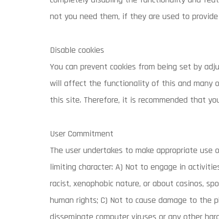
not you need them, if they are used to provide 
Disable cookies
You can prevent cookies from being set by adju
will affect the functionality of this and many o
this site. Therefore, it is recommended that yo
User Commitment
The user undertakes to make appropriate use o
limiting character: A) Not to engage in activiti
racist, xenophobic nature, or about casinos, sp
human rights; C) Not to cause damage to the phy
disseminate computer viruses or any other ha