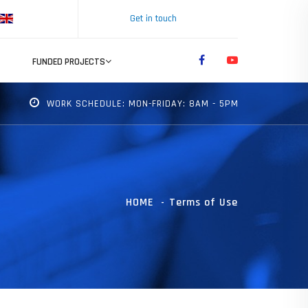
Get in touch
FUNDED PROJECTS
WORK SCHEDULE: MON-FRIDAY: 8AM - 5PM
HOME
Terms of Use