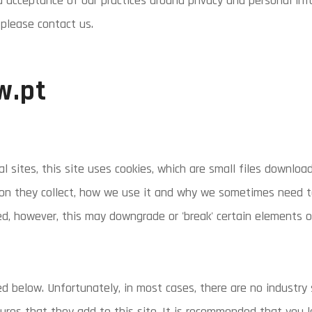
d acceptance of our practices around privacy and personal in
please contact us.
w.pt
l sites, this site uses cookies, which are small files downlo
ion they collect, how we use it and why we sometimes need to
d, however, this may downgrade or 'break' certain elements of
ed below. Unfortunately, in most cases, there are no industry
ures that they add to this site. It is recommended that you l