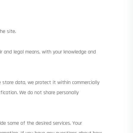
he site.
air and legal means, with your knowledge and
 store data, we protect it within commercially
ification. We do not share personally
ide some of the desired services. Your