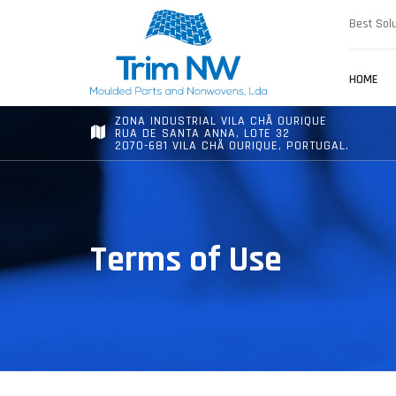
Best Solu
HOME
ZONA INDUSTRIAL VILA CHÃ OURIQUE
RUA DE SANTA ANNA, LOTE 32
2070-681 VILA CHÃ OURIQUE, PORTUGAL.
Terms of Use