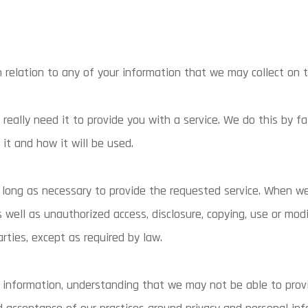
 in relation to any of your information that we may collect on t
eally need it to provide you with a service. We do this by f
it and how it will be used.
s long as necessary to provide the requested service. When we
well as unauthorized access, disclosure, copying, use or mod
arties, except as required by law.
l information, understanding that we may not be able to prov