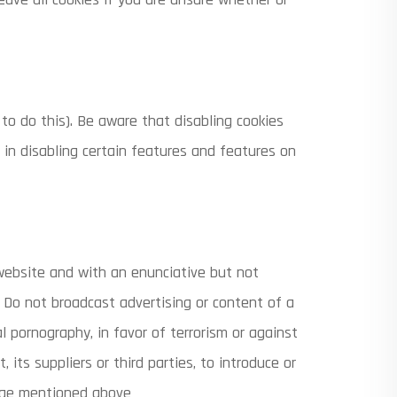
to do this). Be aware that disabling cookies
t in disabling certain features and features on
website and with an enunciative but not
B) Do not broadcast advertising or content of a
l pornography, in favor of terrorism or against
its suppliers or third parties, to introduce or
mage mentioned above