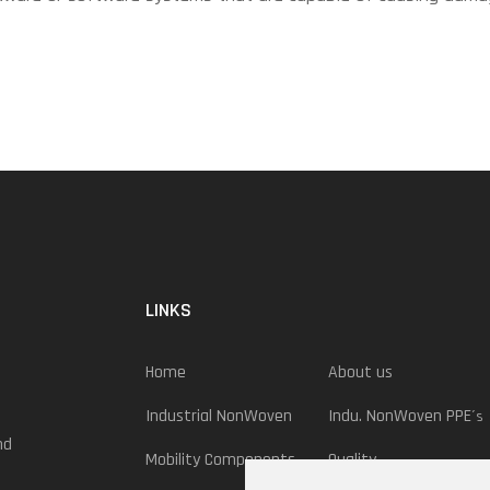
LINKS
Home
About us
Industrial NonWoven
Indu. NonWoven PPE
´s
nd
Mobility Components
Quality