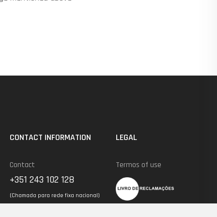
CONTACT INFORMATION
LEGAL
Contact
Termos of use
+351 243 102 128
(Chamada para rede fixa nacional)